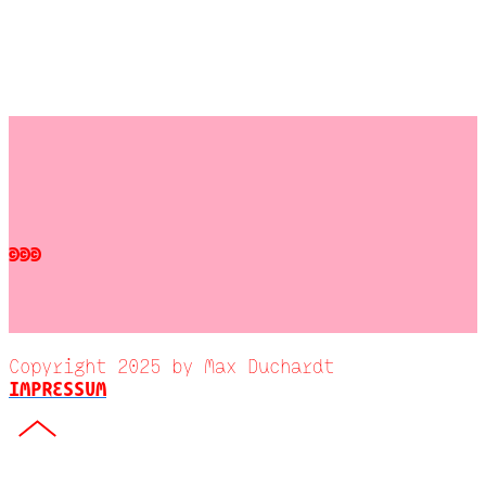
©©©
Copyright 2025 by Max Duchardt
IMPRESSUM