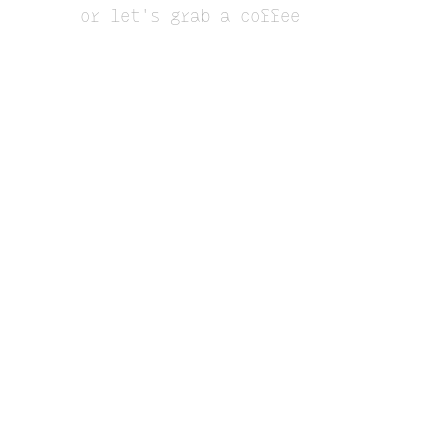
or let's grab a coffee